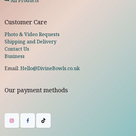
All Products
Customer Care
Photo & Video Requests
Shipping and Delivery
Contact Us
Business
Email:
Hello@DivineBowls.co.uk
Our payment methods