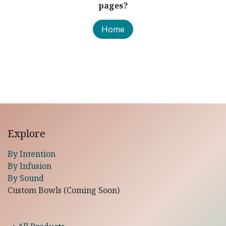
pages?
Home
Explore
By Intention
By Infusion
By Sound
Custom Bowls (Coming Soon)