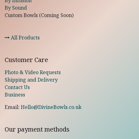
By Infusion
By Sound
Custom Bowls (Coming Soon)
All Products
Customer Care
Photo & Video Requests
Shipping and Delivery
Contact Us
Business
Email:
Hello@DivineBowls.co.uk
Our payment methods