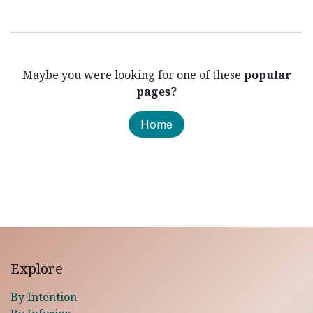
Maybe you were looking for one of these
popular
pages?
Home
Explore
By Intention