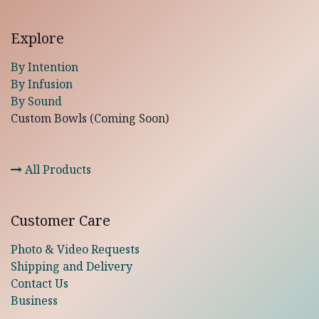
Explore
By Intention
By Infusion
By Sound
Custom Bowls (Coming Soon)
All Products
Customer Care
Photo & Video Requests
Shipping and Delivery
Contact Us
Business