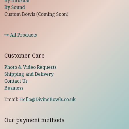
By Infusion
By Sound
Custom Bowls (Coming Soon)
All Products
Customer Care
Photo & Video Requests
Shipping and Delivery
Contact Us
Business
Email:
Hello@DivineBowls.co.uk
Our payment methods