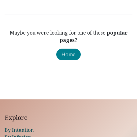
Maybe you were looking for one of these
popular
pages?
Home
Explore
By Intention