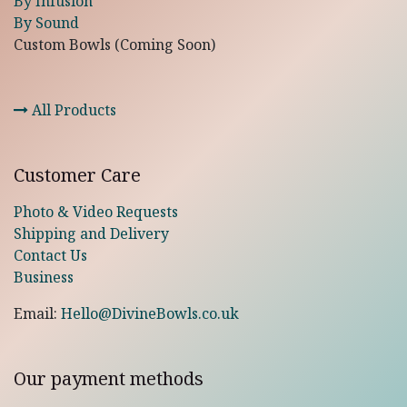
By Infusion
By Sound
Custom Bowls (Coming Soon)
All Products
Customer Care
Photo & Video Requests
Shipping and Delivery
Contact Us
Business
Email:
Hello@DivineBowls.co.uk
Our payment methods