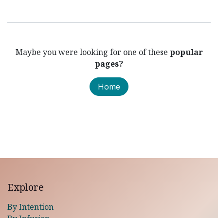
Maybe you were looking for one of these
popular
pages?
Home
Explore
By Intention