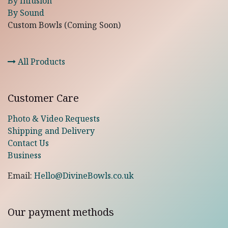
By Infusion
By Sound
Custom Bowls (Coming Soon)
All Products
Customer Care
Photo & Video Requests
Shipping and Delivery
Contact Us
Business
Email:
Hello@DivineBowls.co.uk
Our payment methods