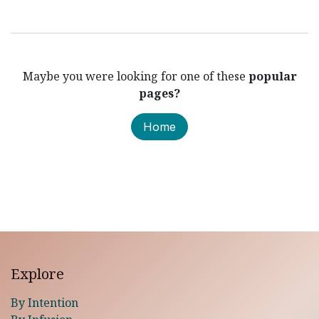
Maybe you were looking for one of these
popular
pages?
Home
Explore
By Intention