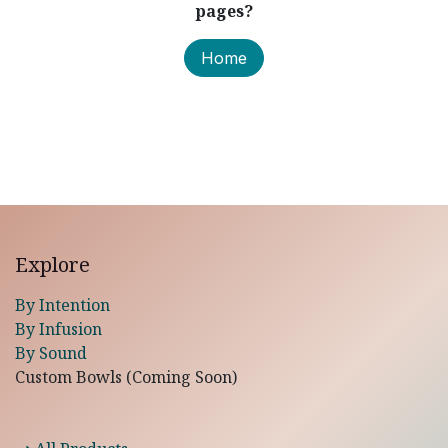
pages?
Home
Explore
By Intention
By Infusion
By Sound
Custom Bowls (Coming Soon)