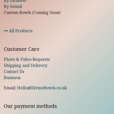
By Infusion
By Sound
Custom Bowls (Coming Soon)
All Products
Customer Care
Photo & Video Requests
Shipping and Delivery
Contact Us
Business
Email:
Hello@DivineBowls.co.uk
Our payment methods