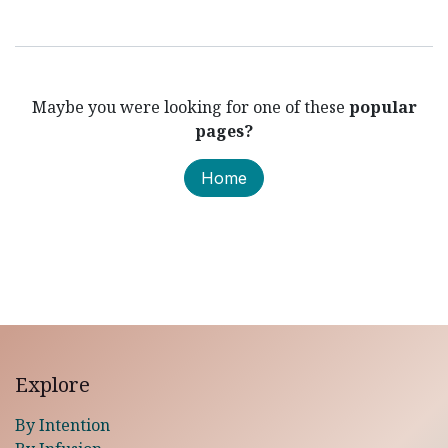
Maybe you were looking for one of these
popular
pages?
Home
Explore
By Intention