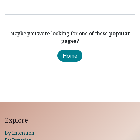
Maybe you were looking for one of these
popular
pages?
Home
Explore
By Intention