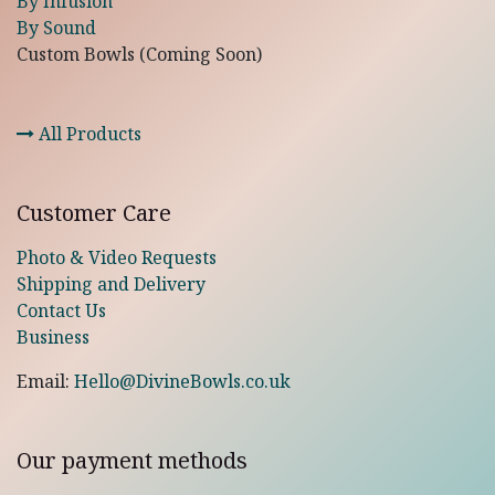
By Infusion
By Sound
Custom Bowls (Coming Soon)
All Products
Customer Care
Photo & Video Requests
Shipping and Delivery
Contact Us
Business
Email:
Hello@DivineBowls.co.uk
Our payment methods