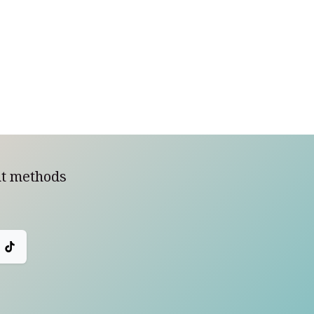
t methods