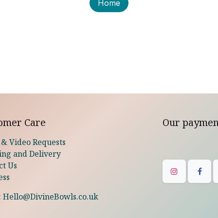
Home
omer Care
Our paymen
 & Video Requests
ing and Delivery
ct Us
ess
:
Hello@DivineBowls.co.uk