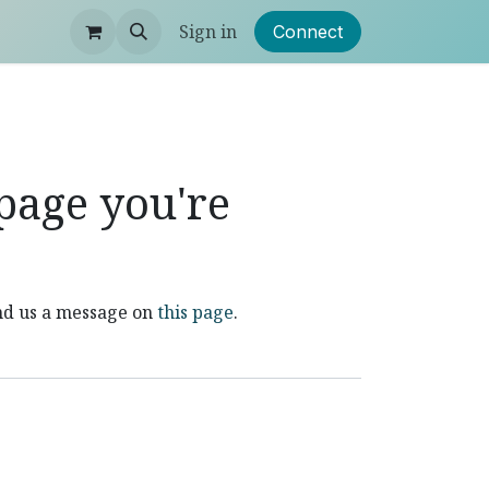
Sign in
Connect
 page you're
end us a message on
this page
.