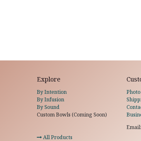
Explore
Cust
By Intention
Photo
By Infusion
Shipp
By Sound
Conta
Custom Bowls (Coming Soon)
Busin
Email
All Products