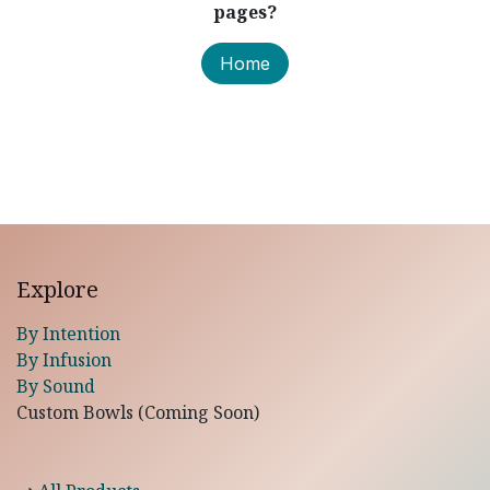
pages?
Home
Explore
By Intention
By Infusion
By Sound
Custom Bowls (Coming Soon)