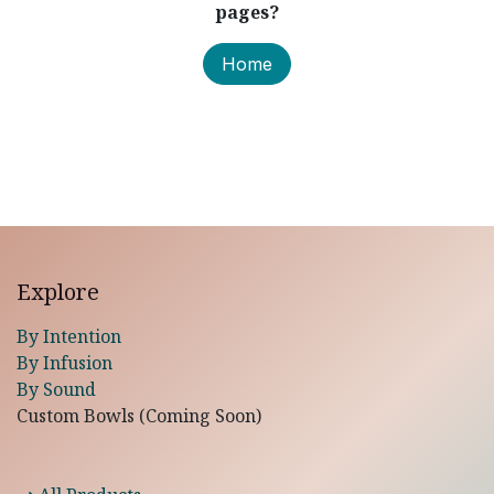
pages?
Home
Explore
By Intention
By Infusion
By Sound
Custom Bowls (Coming Soon)