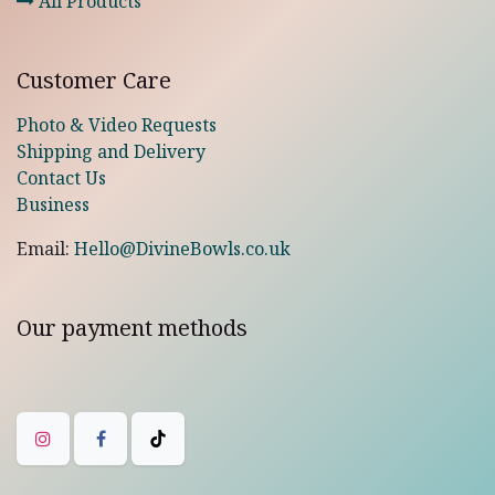
All Products
Customer Care
Photo & Video Requests
Shipping and Delivery
Contact Us
Business
Email:
Hello@DivineBowls.co.uk
Our payment methods