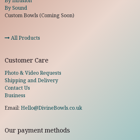
By Infusion
By Sound
Custom Bowls (Coming Soon)
All Products
Customer Care
Photo & Video Requests
Shipping and Delivery
Contact Us
Business
Email:
Hello@DivineBowls.co.uk
Our payment methods