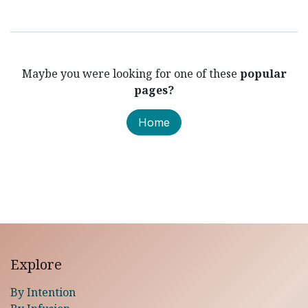
Maybe you were looking for one of these
popular
pages?
Home
Explore
By Intention