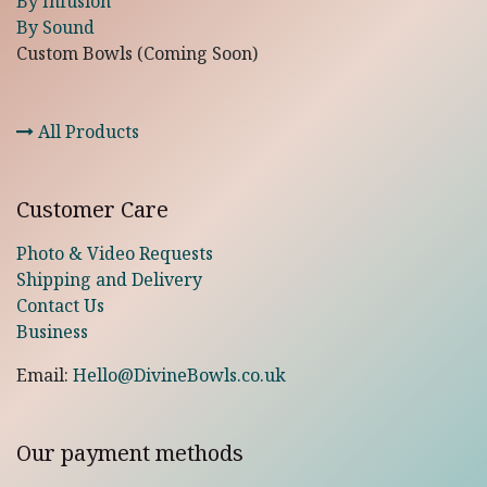
By Infusion
By Sound
Custom Bowls (Coming Soon)
All Products
Customer Care
Photo & Video Requests
Shipping and Delivery
Contact Us
Business
Email:
Hello@DivineBowls.co.uk
Our payment methods