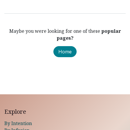
Maybe you were looking for one of these
popular
pages?
Home
Explore
By Intention