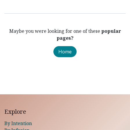
Maybe you were looking for one of these
popular
pages?
Home
Explore
By Intention