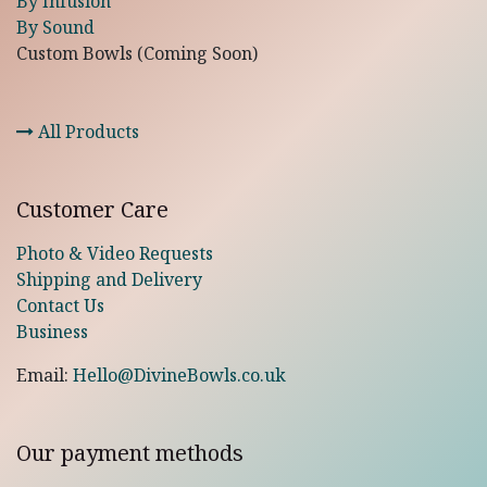
By Infusion
By Sound
Custom Bowls (Coming Soon)
All Products
Customer Care
Photo & Video Requests
Shipping and Delivery
Contact Us
Business
Email:
Hello@DivineBowls.co.uk
Our payment methods