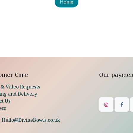
Home
omer Care
Our paymen
 & Video Requests
ing and Delivery
ct Us
ess
:
Hello@DivineBowls.co.uk