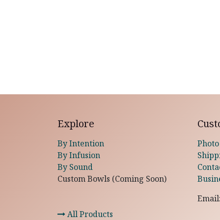
Explore
Cust
By Intention
Photo
By Infusion
Shipp
By Sound
Conta
Custom Bowls (Coming Soon)
Busin
Email
All Products