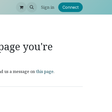
Sign in
Connect
 page you're
end us a message on
this page
.