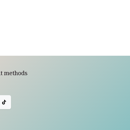
t methods