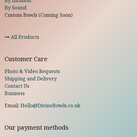
By Infusion
By Sound
Custom Bowls (Coming Soon)
All Products
Customer Care
Photo & Video Requests
Shipping and Delivery
Contact Us
Business
Email:
Hello@DivineBowls.co.uk
Our payment methods