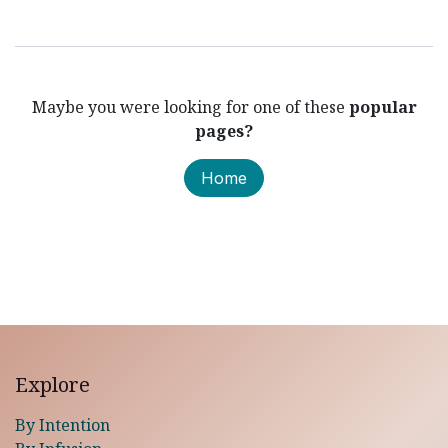
Maybe you were looking for one of these
popular
pages?
Home
Explore
By Intention