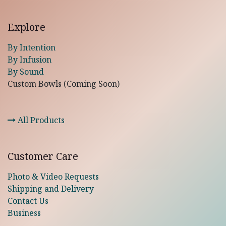
Explore
By Intention
By Infusion
By Sound
Custom Bowls (Coming Soon)
All Products
Customer Care
Photo & Video Requests
Shipping and Delivery
Contact Us
Business