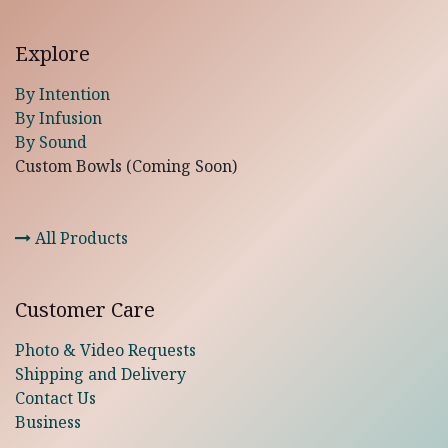
Explore
By Intention
By Infusion
By Sound
Custom Bowls (Coming Soon)
All Products
Customer Care
Photo & Video Requests
Shipping and Delivery
Contact Us
Business